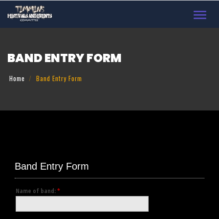
Toggl
navig
BAND ENTRY FORM
Home
Band Entry Form