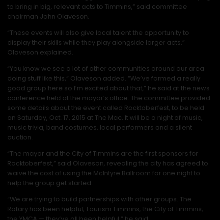
to bring in big, relevant acts to Timmins,” said committee
chairman John Olaveson.
“These events will also give local talent the opportunity to
display their skills while they play alongside larger acts,”
Olaveson explained.
“You know we see a lot of other communities around our area
doing stuff like this,” Olaveson added. “We’ve formed a really
good group here so I’m excited about that,” he said at the news
conference held at the mayor’s office. The committee provided
some details about the event called Rocktoberfest, to be held
on Saturday, Oct. 17, 2015 at The Mac. It will be a night of music,
music trivia, band costumes, local performers and a silent
auction.
“The mayor and the City of Timmins are the first sponsors for
Rocktoberfest,” said Olaveson, revealing the city has agreed to
waive the cost of using the McIntyre Ballroom for one night to
help the group get started.
“We are trying to build partnerships with other groups. The
Rotary has been helpful, Tourism Timmins, the City of Timmins,
the YMCA — they’ve all been helpful,” he said.