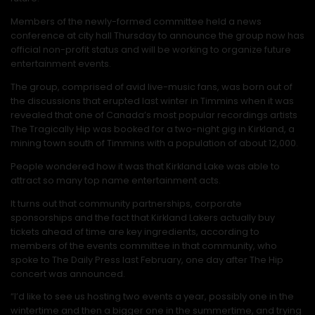
Members of the newly-formed committee held a news
conference at city hall Thursday to announce the group now has
official non-profit status and will be working to organize future
entertainment events.
The group, comprised of avid live-music fans, was born out of
the discussions that erupted last winter in Timmins when it was
revealed that one of Canada’s most popular recordings artists
The Tragically Hip was booked for a two-night gig in Kirkland, a
mining town south of Timmins with a population of about 12,000.
People wondered how it was that Kirkland Lake was able to
attract so many top name entertainment acts.
It turns out that community partnerships, corporate
sponsorships and the fact that Kirkland Lakers actually buy
tickets ahead of time are key ingredients, according to
members of the events committee in that community, who
spoke to The Daily Press last February, one day after The Hip
concert was announced.
“I’d like to see us hosting two events a year, possibly one in the
wintertime and then a bigger one in the summertime, and trying