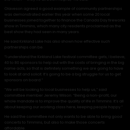
Olaveson agreed a good example of community partnerships
was demonstrated earlier this year when some 20 local
businesses joined together to finance the Canada Day fireworks
show in Timmins, which many city residents proclaimed as the
best show they had seen in many years.
He said Kirkland Lake has also shown how effective such
partnerships can be.
“I understand the Kirkland Lake festival committee gets, I believe,
40 to 80 sponsors to help out with the costs of bringing in the big
name acts, so that is definitely something we are going to have
to look at and solicit. It’s going to be a big struggle for us to get
sponsors on board.”
“We will be looking to local businesses to help us,” said
committee member Jeremy Wilson. “Being a non-profit, our
whole mandate is to improve the quality of life in Timmins. It’s all
about keeping our working class here, keeping people happy.”
He said the committee not only wants to be able to bring good
concerts to Timmins, but also to make those concerts
affordable.