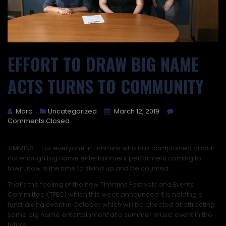
EFFORT TO DRAW BIG NAME
ACTS TURNS TO COMMUNITY
Marc
Uncategorized
March 12, 2019
Comments Closed
TIMMINS –
For everyone in Timmins who has complained about
not enough big name entertainment performers coming to
town, now is the time to stand up and be counted.
That’s the feeling of the new Timmins Festivals and Events
Committee (TFEC) which this week announced it is holding a
fundraising event in October which will be directed at attracting
some big name entertainment at a summer music event in the
future.