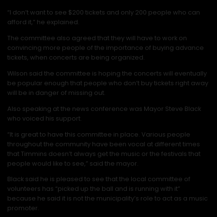
“I don’t want to see $200 tickets and only 200 people who can
afford it,” he explained.
The committee also agreed that they will have to work on
convincing more people of the importance of buying advance
tickets, when concerts are being organized.
Wilson said the committee is hoping the concerts will eventually
be popular enough that people who don’t buy tickets right away
will be in danger of missing out.
Also speaking at the news conference was Mayor Steve Black
who voiced his support.
“It is great to have this committee in place. Various people
throughout the community have been vocal at different times
that Timmins doesn’t always get the music or the festivals that
people would like to see,” said the mayor.
Black said he is pleased to see that the local committee of
volunteers has “picked up the ball and is running with it”
because he said it is not the municipality’s role to act as a music
promoter.