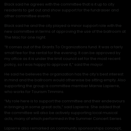
Black said he agrees with the committee that is it up to city
residents to get out and show support for the fundraiser and
other committee events.
Black said he and the city played a minor support role with the
new committee in terms of approving the use of the ballroom at
The Mac for one night.
“It comes out of the Grants To Organizations fund. It was a fairly
small fee for the rental for the evening. It can be approved by
my office as it is under the limit council set for the most recent
policy, so I was happy to approve it,” said the mayor.
He said he believes the organization has the city’s best interest
in mind and the ballroom would otherwise be sitting empty. Also
supporting the group is committee member Marnie Lapierre,
who works for Tourism Timmins.
“My role here is to support the committee and their endeavours
in bringing in some great acts,” said Lapierre. She added that
the committee will also be actively supporting local musical
acts, many of which performed in the Summer Concert Series.
Lapierre also remarked on community sponsorships concept,