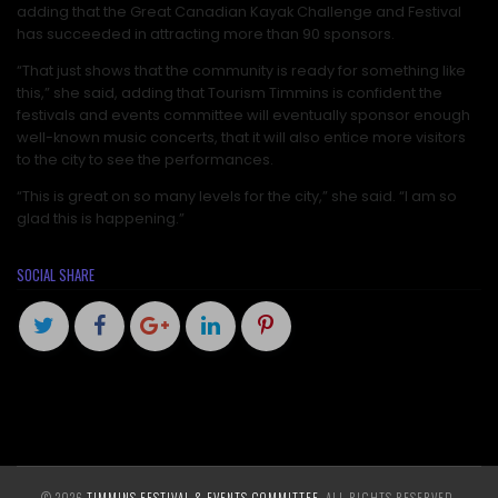
adding that the Great Canadian Kayak Challenge and Festival
has succeeded in attracting more than 90 sponsors.
“That just shows that the community is ready for something like
this,” she said, adding that Tourism Timmins is confident the
festivals and events committee will eventually sponsor enough
well-known music concerts, that it will also entice more visitors
to the city to see the performances.
“This is great on so many levels for the city,” she said. “I am so
glad this is happening.”
SOCIAL SHARE
© 2026
TIMMINS FESTIVAL & EVENTS COMMITTEE
. ALL RIGHTS RESERVED.