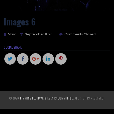
Images 6
Marc
September 11, 2018
Comments Closed
SOCIAL SHARE
© 2026
TIMMINS FESTIVAL & EVENTS COMMITTEE
. ALL RIGHTS RESERVED.