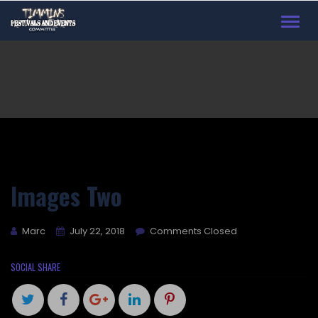
Toggl
navig
Images Two
Marc
July 22, 2018
Comments Closed
SOCIAL SHARE