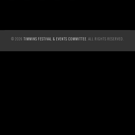
© 2026
TIMMINS FESTIVAL & EVENTS COMMITTEE
. ALL RIGHTS RESERVED.