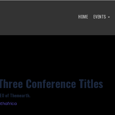
HOME
EVENTS
Three Conference Titles
EO of Themearth.
thafrica