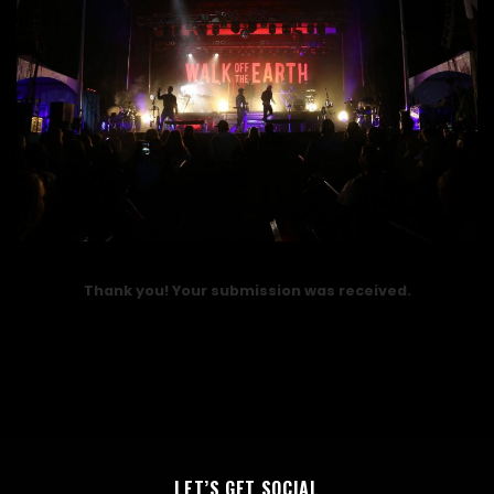
Thank you! Your submission was received.
LET’S GET SOCIAL