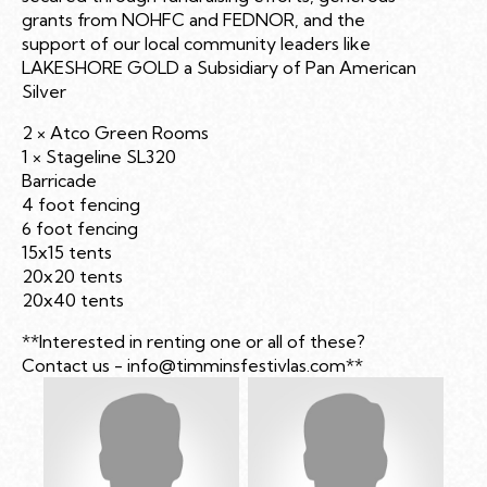
grants from NOHFC and FEDNOR, and the
support of our local community leaders like
LAKESHORE GOLD a Subsidiary of Pan American
Silver
2 × Atco Green Rooms
1 × Stageline SL320
Barricade
4 foot fencing
6 foot fencing
15x15 tents
20x20 tents
20x40 tents
**Interested in renting one or all of these?
Contact us -
info@timminsfestivlas.com
**