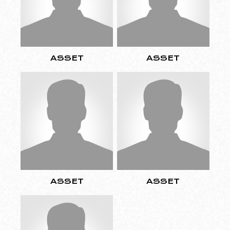
ASSET
ASSET
ASSET
ASSET