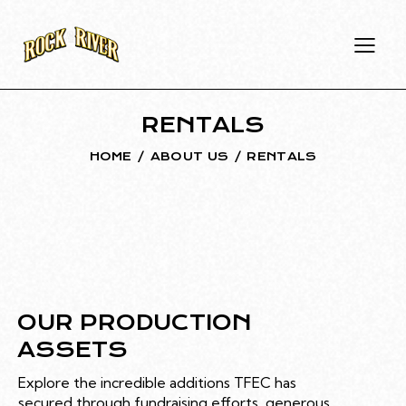
RENTALS
HOME
ABOUT US
RENTALS
OUR PRODUCTION
ASSETS
Explore the incredible additions TFEC has
secured through fundraising efforts, generous