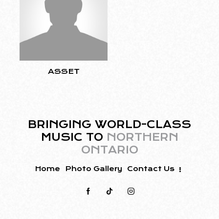
ASSET
BRINGING WORLD-CLASS
MUSIC TO
NORTHERN
ONTARIO
Home
Photo Gallery
Contact Us