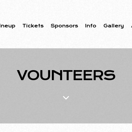
ineup
Tickets
Sponsors
Info
Gallery
VOUNTEERS