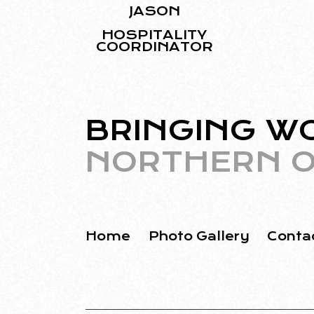
JASON
HOSPITALITY
COORDINATOR
BRINGING W
NORTHERN O
Home
Photo Gallery
Conta