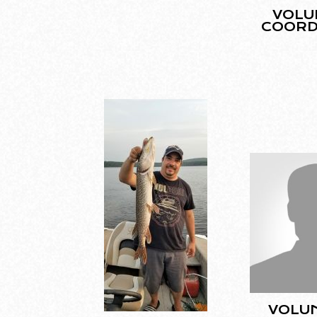
VOLU
COORD
VOLU