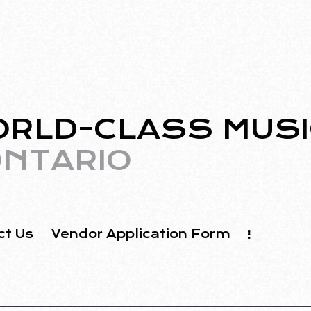
ORLD-CLASS MUSI
NTARIO
ct Us
Vendor Application Form