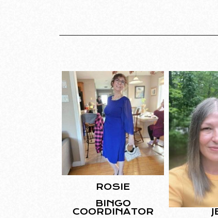
ROSIE
BINGO
J
COORDINATOR