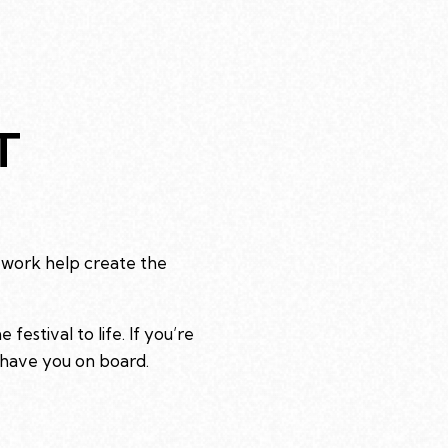
T
 work help create the
estival to life. If you’re
 have you on board.