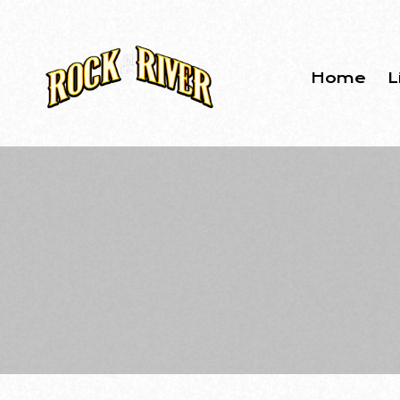
Home
L