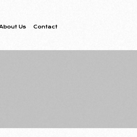
About Us
Contact