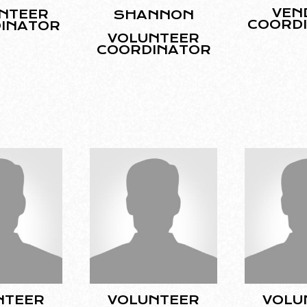
VEN
NTEER
SHANNON
COORD
INATOR
VOLUNTEER
COORDINATOR
NTEER
VOLUNTEER
VOLU