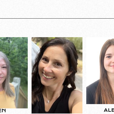
AL
EN