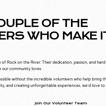
OUPLE OF THE
ERS WHO MAKE I
of Rock on the River. Their dedication, passion, and hard
e our community loves.
ible without the incredible volunteers who help bring the f
y, and creating unforgettable experiences, we’d love to
Join Our Volunteer Team