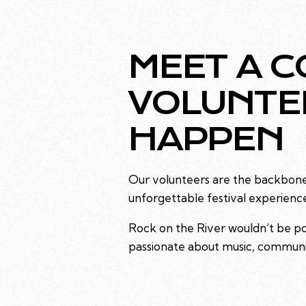
MEET A C
VOLUNTE
HAPPEN
Our volunteers are the backbone 
unforgettable festival experienc
Rock on the River wouldn’t be poss
passionate about music, communit