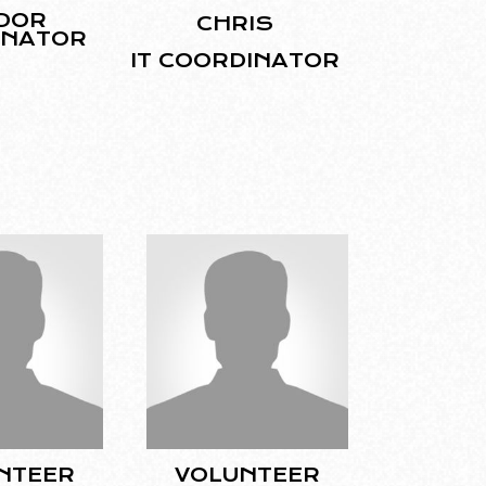
DOR
CHRIS
INATOR
IT COORDINATOR
NTEER
VOLUNTEER