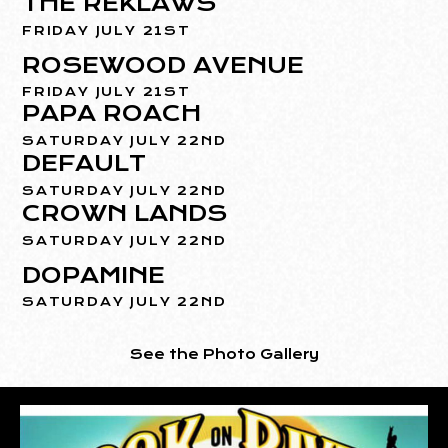
THE REKLAWS
FRIDAY JULY 21ST
ROSEWOOD AVENUE
FRIDAY JULY 21ST
PAPA ROACH
SATURDAY JULY 22ND
DEFAULT
SATURDAY JULY 22ND
CROWN LANDS
SATURDAY JULY 22ND
DOPAMINE
SATURDAY JULY 22ND
See the Photo Gallery