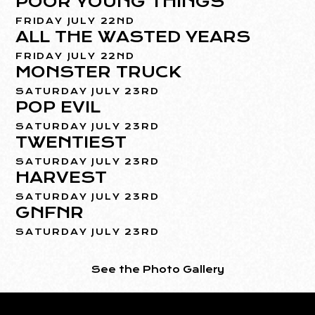
POOR YOUNG THINGS
FRIDAY JULY 22ND
ALL THE WASTED YEARS
FRIDAY JULY 22ND
MONSTER TRUCK
SATURDAY JULY 23RD
POP EVIL
SATURDAY JULY 23RD
TWENTIEST
SATURDAY JULY 23RD
HARVEST
SATURDAY JULY 23RD
GNFNR
SATURDAY JULY 23RD
See the Photo Gallery