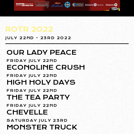
ROTR 2022
JULY 22ND - 23RD 2022
OUR LADY PEACE
FRIDAY JULY 22ND
ECONOLINE CRUSH
FRIDAY JULY 22ND
HIGH HOLY DAYS
FRIDAY JULY 22ND
THE TEA PARTY
FRIDAY JULY 22ND
CHEVELLE
SATURDAY JULY 23RD
MONSTER TRUCK