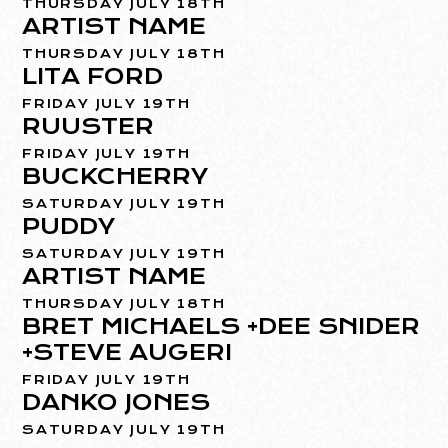
THURSDAY JULY 18TH
ARTIST NAME
THURSDAY JULY 18TH
LITA FORD
FRIDAY JULY 19TH
RUUSTER
FRIDAY JULY 19TH
BUCKCHERRY
SATURDAY JULY 19TH
PUDDY
SATURDAY JULY 19TH
ARTIST NAME
THURSDAY JULY 18TH
BRET MICHAELS +DEE SNIDER
+STEVE AUGERI
FRIDAY JULY 19TH
DANKO JONES
SATURDAY JULY 19TH