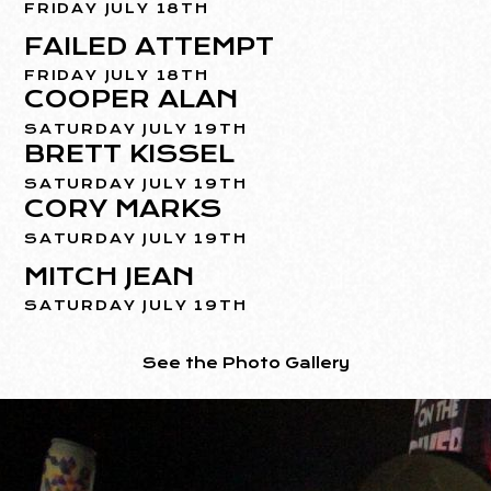
FRIDAY JULY 18TH
FAILED ATTEMPT
FRIDAY JULY 18TH
COOPER ALAN
SATURDAY JULY 19TH
BRETT KISSEL
SATURDAY JULY 19TH
CORY MARKS
SATURDAY JULY 19TH
MITCH JEAN
SATURDAY JULY 19TH
See the Photo Gallery