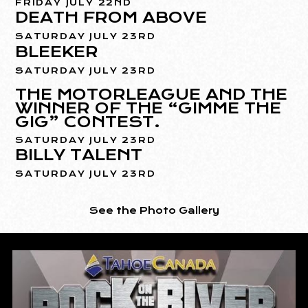
FRIDAY JULY 22ND
DEATH FROM ABOVE
SATURDAY JULY 23RD
BLEEKER
SATURDAY JULY 23RD
THE MOTORLEAGUE AND THE
WINNER OF THE “GIMME THE
GIG” CONTEST.
SATURDAY JULY 23RD
BILLY TALENT
SATURDAY JULY 23RD
See the Photo Gallery