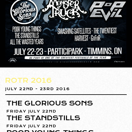
ROTR 2016
JULY 22ND - 23RD 2016
THE GLORIOUS SONS
FRIDAY JULY 22ND
THE STANDSTILLS
FRIDAY JULY 22ND