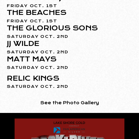
FRIDAY OCT. 1ST
THE BEACHES
FRIDAY OCT. 1ST
THE GLORIOUS SONS
SATURDAY OCT. 2ND
JJ WILDE
SATURDAY OCT. 2ND
MATT MAYS
SATURDAY OCT. 2ND
RELIC KINGS
SATURDAY OCT. 2ND
See the Photo Gallery