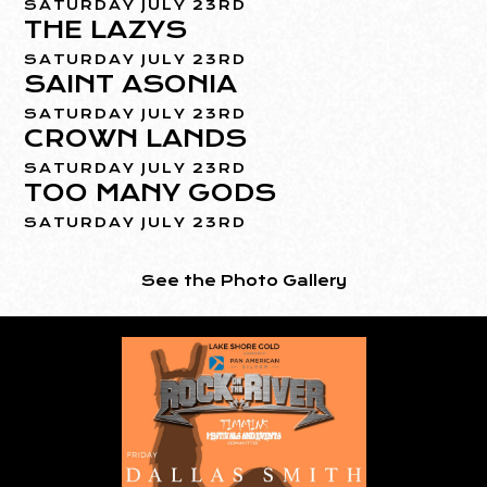
SATURDAY JULY 23RD
THE LAZYS
SATURDAY JULY 23RD
SAINT ASONIA
SATURDAY JULY 23RD
CROWN LANDS
SATURDAY JULY 23RD
TOO MANY GODS
SATURDAY JULY 23RD
See the Photo Gallery