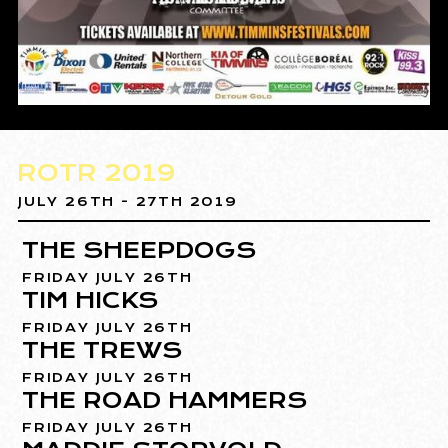
ROTR 2019
JULY 26TH - 27TH 2019
THE SHEEPDOGS
FRIDAY JULY 26TH
TIM HICKS
FRIDAY JULY 26TH
THE TREWS
FRIDAY JULY 26TH
THE ROAD HAMMERS
FRIDAY JULY 26TH