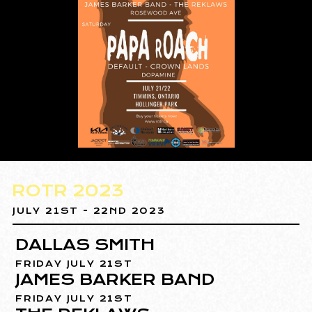
ROTR 2023
JULY 21ST - 22ND 2023
DALLAS SMITH
FRIDAY JULY 21ST
JAMES BARKER BAND
FRIDAY JULY 21ST