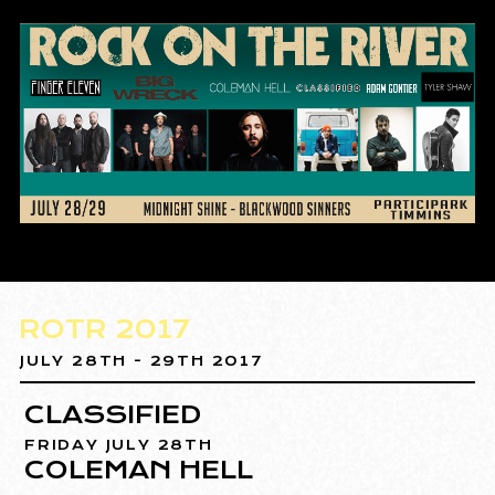
ROTR 2017
JULY 28TH - 29TH 2017
CLASSIFIED
FRIDAY JULY 28TH
COLEMAN HELL