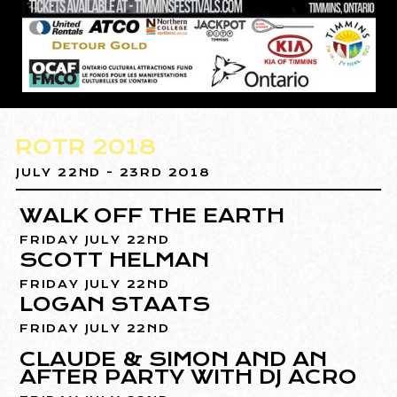
ROTR 2018
JULY 22ND - 23RD 2018
WALK OFF THE EARTH
FRIDAY JULY 22ND
SCOTT HELMAN
FRIDAY JULY 22ND
LOGAN STAATS
FRIDAY JULY 22ND
CLAUDE & SIMON AND AN
AFTER PARTY WITH DJ ACRO