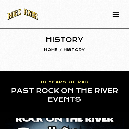
HISTORY
HOME
HISTORY
10 YEARS OF RAD
PAST ROCK ON THE RIVER
EVENTS