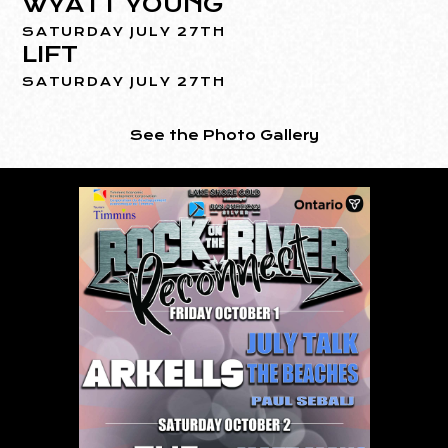
WYATT YOUNG
SATURDAY JULY 27TH
LIFT
SATURDAY JULY 27TH
See the Photo Gallery