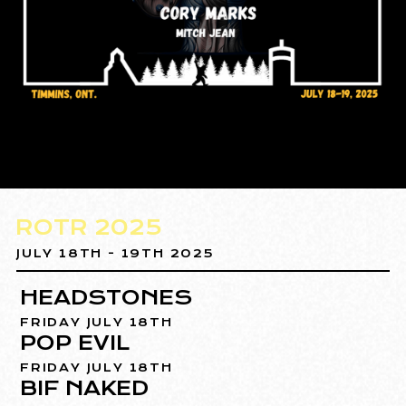
ROTR 2025
JULY 18TH - 19TH 2025
HEADSTONES
FRIDAY JULY 18TH
POP EVIL
FRIDAY JULY 18TH
BIF NAKED