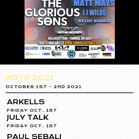
ROTR 2021
OCTOBER 1ST - 2ND 2021
ARKELLS
FRIDAY OCT. 1ST
JULY TALK
FRIDAY OCT. 1ST
PAUL SEBALJ