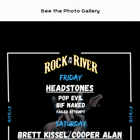
See the Photo Gallery