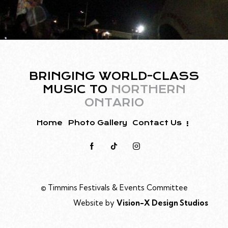
BRINGING WORLD-CLASS
MUSIC TO
NORTHERN
ONTARIO
Home
Photo Gallery
Contact Us
©
Timmins Festivals & Events Committee
Website by
Vision-X Design Studios