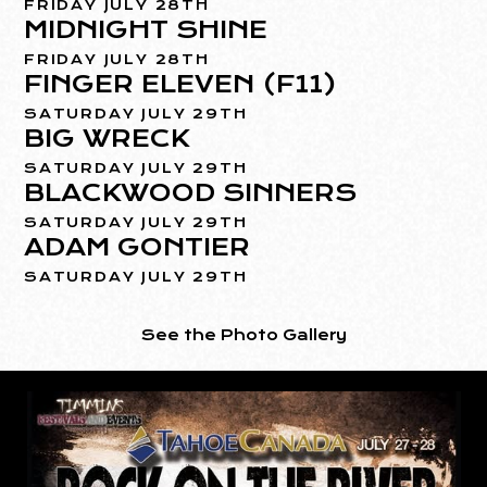
FRIDAY JULY 28TH
MIDNIGHT SHINE
FRIDAY JULY 28TH
FINGER ELEVEN (F11)
SATURDAY JULY 29TH
BIG WRECK
SATURDAY JULY 29TH
BLACKWOOD SINNERS
SATURDAY JULY 29TH
ADAM GONTIER
SATURDAY JULY 29TH
See the Photo Gallery