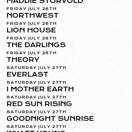
MADDIE STORVOLD
FRIDAY JULY 26TH
NORTHWEST
FRIDAY JULY 26TH
LION HOUSE
FRIDAY JULY 26TH
THE DARLINGS
FRIDAY JULY 26TH
THEORY
SATURDAY JULY 27TH
EVERLAST
SATURDAY JULY 27TH
I MOTHER EARTH
SATURDAY JULY 27TH
RED SUN RISING
SATURDAY JULY 27TH
GOODNIGHT SUNRISE
SATURDAY JULY 27TH