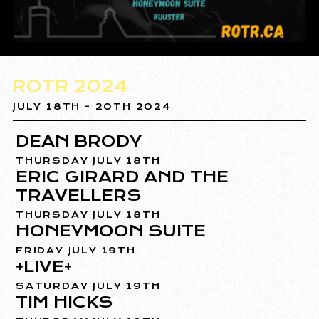
ROTR 2024
JULY 18TH - 20TH 2024
DEAN BRODY
THURSDAY JULY 18TH
ERIC GIRARD AND THE
TRAVELLERS
THURSDAY JULY 18TH
HONEYMOON SUITE
FRIDAY JULY 19TH
+LIVE+
SATURDAY JULY 19TH
TIM HICKS